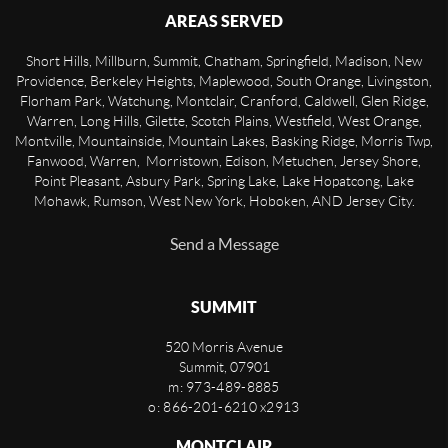
AREAS SERVED
Short Hills, Millburn, Summit, Chatham, Springfield, Madison, New
Providence, Berkeley Heights, Maplewood, South Orange, Livingston,
Florham Park, Watchung, Montclair, Cranford, Caldwell, Glen Ridge,
Warren, Long Hills, Gilette, Scotch Plains, Westfield, West Orange,
Montville, Mountainside, Mountain Lakes, Basking Ridge, Morris Twp,
Fanwood, Warren, Morristown, Edison, Metuchen, Jersey Shore,
Point Pleasant, Asbury Park, Spring Lake, Lake Hopatcong, Lake
Mohawk, Rumson, West New York, Hoboken, AND Jersey City.
Send a Message
SUMMIT
520 Morris Avenue
Summit
,
07901
m: 973-489-8885
o: 866-201-6210 x2913
MONTCLAIR