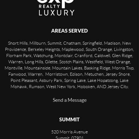
AREAS SERVED
Short Hills, Millburn, Summit, Chatham, Springfield, Madison, New
Providence, Berkeley Heights, Maplewood, South Orange, Livingston,
Florham Park, Watchung, Montclair, Cranford, Caldwell, Glen Ridge,
Warren, Long Hills, Gilette, Scotch Plains, Westfield, West Orange,
Montville, Mountainside, Mountain Lakes, Basking Ridge, Morris Twp,
Fanwood, Warren, Morristown, Edison, Metuchen, Jersey Shore,
Point Pleasant, Asbury Park, Spring Lake, Lake Hopatcong, Lake
Mohawk, Rumson, West New York, Hoboken, AND Jersey City.
Send a Message
SUMMIT
520 Morris Avenue
Summit
,
07901