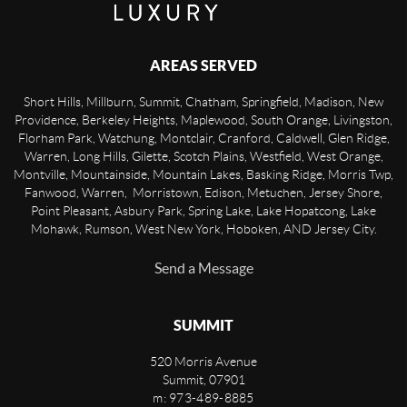
AREAS SERVED
Short Hills, Millburn, Summit, Chatham, Springfield, Madison, New
Providence, Berkeley Heights, Maplewood, South Orange, Livingston,
Florham Park, Watchung, Montclair, Cranford, Caldwell, Glen Ridge,
Warren, Long Hills, Gilette, Scotch Plains, Westfield, West Orange,
Montville, Mountainside, Mountain Lakes, Basking Ridge, Morris Twp,
Fanwood, Warren, Morristown, Edison, Metuchen, Jersey Shore,
Point Pleasant, Asbury Park, Spring Lake, Lake Hopatcong, Lake
Mohawk, Rumson, West New York, Hoboken, AND Jersey City.
Send a Message
SUMMIT
520 Morris Avenue
Summit
,
07901
m: 973-489-8885