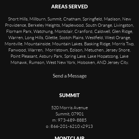
AREAS SERVED
Short Hills, Millburn, Summit, Chatham, Springfield, Madison, New
Providence, Berkeley Heights, Maplewood, South Orange, Livingston,
Florham Park, Watchung, Montclair, Cranford, Caldwell, Glen Ridge,
Warren, Long Hills, Gilette, Scotch Plains, Westfield, West Orange,
Montville, Mountainside, Mountain Lakes, Basking Ridge, Morris Twp,
Fanwood, Warren, Morristown, Edison, Metuchen, Jersey Shore,
Point Pleasant, Asbury Park, Spring Lake, Lake Hopatcong, Lake
Mohawk, Rumson, West New York, Hoboken, AND Jersey City.
Send a Message
SUMMIT
520 Morris Avenue
Summit
,
07901
m: 973-489-8885
o: 866-201-6210 x2913
MONTCLAIR