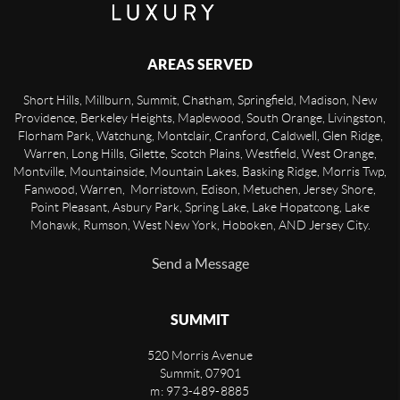
AREAS SERVED
Short Hills, Millburn, Summit, Chatham, Springfield, Madison, New
Providence, Berkeley Heights, Maplewood, South Orange, Livingston,
Florham Park, Watchung, Montclair, Cranford, Caldwell, Glen Ridge,
Warren, Long Hills, Gilette, Scotch Plains, Westfield, West Orange,
Montville, Mountainside, Mountain Lakes, Basking Ridge, Morris Twp,
Fanwood, Warren, Morristown, Edison, Metuchen, Jersey Shore,
Point Pleasant, Asbury Park, Spring Lake, Lake Hopatcong, Lake
Mohawk, Rumson, West New York, Hoboken, AND Jersey City.
Send a Message
SUMMIT
520 Morris Avenue
Summit
,
07901
m: 973-489-8885