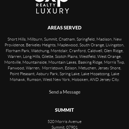
AREAS SERVED
Short Hills, Millburn, Summit, Chatham, Springfield, Madison, New
Providence, Berkeley Heights, Maplewood, South Orange, Livingston,
Florham Park, Watchung, Montclair, Cranford, Caldwell, Glen Ridge,
Warren, Long Hills, Gilette, Scotch Plains, Westfield, West Orange,
Montville, Mountainside, Mountain Lakes, Basking Ridge, Morris Twp,
Fanwood, Warren, Morristown, Edison, Metuchen, Jersey Shore,
Point Pleasant, Asbury Park, Spring Lake, Lake Hopatcong, Lake
Mohawk, Rumson, West New York, Hoboken, AND Jersey City.
Send a Message
SUMMIT
520 Morris Avenue
Summit
,
07901