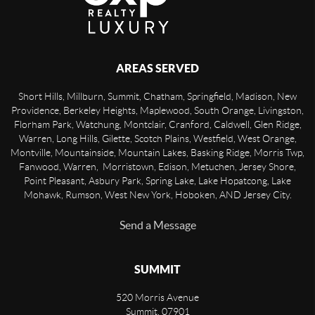
AREAS SERVED
Short Hills, Millburn, Summit, Chatham, Springfield, Madison, New
Providence, Berkeley Heights, Maplewood, South Orange, Livingston,
Florham Park, Watchung, Montclair, Cranford, Caldwell, Glen Ridge,
Warren, Long Hills, Gilette, Scotch Plains, Westfield, West Orange,
Montville, Mountainside, Mountain Lakes, Basking Ridge, Morris Twp,
Fanwood, Warren, Morristown, Edison, Metuchen, Jersey Shore,
Point Pleasant, Asbury Park, Spring Lake, Lake Hopatcong, Lake
Mohawk, Rumson, West New York, Hoboken, AND Jersey City.
Send a Message
SUMMIT
520 Morris Avenue
Summit
,
07901