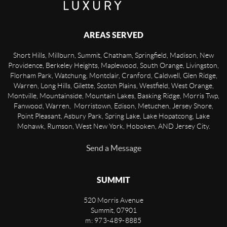
AREAS SERVED
Short Hills, Millburn, Summit, Chatham, Springfield, Madison, New
Providence, Berkeley Heights, Maplewood, South Orange, Livingston,
Florham Park, Watchung, Montclair, Cranford, Caldwell, Glen Ridge,
Warren, Long Hills, Gilette, Scotch Plains, Westfield, West Orange,
Montville, Mountainside, Mountain Lakes, Basking Ridge, Morris Twp,
Fanwood, Warren, Morristown, Edison, Metuchen, Jersey Shore,
Point Pleasant, Asbury Park, Spring Lake, Lake Hopatcong, Lake
Mohawk, Rumson, West New York, Hoboken, AND Jersey City.
Send a Message
SUMMIT
520 Morris Avenue
Summit
,
07901
m: 973-489-8885