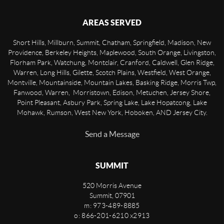
AREAS SERVED
Short Hills, Millburn, Summit, Chatham, Springfield, Madison, New
Providence, Berkeley Heights, Maplewood, South Orange, Livingston,
Florham Park, Watchung, Montclair, Cranford, Caldwell, Glen Ridge,
Warren, Long Hills, Gilette, Scotch Plains, Westfield, West Orange,
Montville, Mountainside, Mountain Lakes, Basking Ridge, Morris Twp,
Fanwood, Warren, Morristown, Edison, Metuchen, Jersey Shore,
Point Pleasant, Asbury Park, Spring Lake, Lake Hopatcong, Lake
Mohawk, Rumson, West New York, Hoboken, AND Jersey City.
Send a Message
SUMMIT
520 Morris Avenue
Summit
,
07901
m: 973-489-8885
o: 866-201-6210 x2913