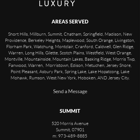
AREAS SERVED
Short Hills, Millburn, Summit, Chatham, Springfield, Madison, New
Providence, Berkeley Heights, Maplewood, South Orange, Livingston,
Florham Park, Watchung, Montclair, Cranford, Caldwell, Glen Ridge,
Warren, Long Hills, Gilette, Scotch Plains, Westfield, West Orange,
Montville, Mountainside, Mountain Lakes, Basking Ridge, Morris Twp,
Fanwood, Warren, Morristown, Edison, Metuchen, Jersey Shore,
Point Pleasant, Asbury Park, Spring Lake, Lake Hopatcong, Lake
Mohawk, Rumson, West New York, Hoboken, AND Jersey City.
Send a Message
SUMMIT
520 Morris Avenue
Summit
,
07901
m: 973-489-8885