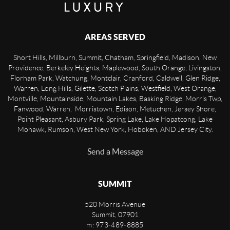
AREAS SERVED
Short Hills, Millburn, Summit, Chatham, Springfield, Madison, New
Providence, Berkeley Heights, Maplewood, South Orange, Livingston,
Florham Park, Watchung, Montclair, Cranford, Caldwell, Glen Ridge,
Warren, Long Hills, Gilette, Scotch Plains, Westfield, West Orange,
Montville, Mountainside, Mountain Lakes, Basking Ridge, Morris Twp,
Fanwood, Warren, Morristown, Edison, Metuchen, Jersey Shore,
Point Pleasant, Asbury Park, Spring Lake, Lake Hopatcong, Lake
Mohawk, Rumson, West New York, Hoboken, AND Jersey City.
Send a Message
SUMMIT
520 Morris Avenue
Summit
,
07901
m: 973-489-8885