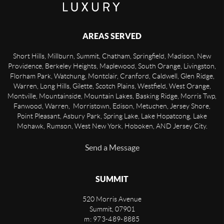
AREAS SERVED
Short Hills, Millburn, Summit, Chatham, Springfield, Madison, New
Providence, Berkeley Heights, Maplewood, South Orange, Livingston,
Florham Park, Watchung, Montclair, Cranford, Caldwell, Glen Ridge,
Warren, Long Hills, Gilette, Scotch Plains, Westfield, West Orange,
Montville, Mountainside, Mountain Lakes, Basking Ridge, Morris Twp,
Fanwood, Warren, Morristown, Edison, Metuchen, Jersey Shore,
Point Pleasant, Asbury Park, Spring Lake, Lake Hopatcong, Lake
Mohawk, Rumson, West New York, Hoboken, AND Jersey City.
Send a Message
SUMMIT
520 Morris Avenue
Summit
,
07901
m: 973-489-8885