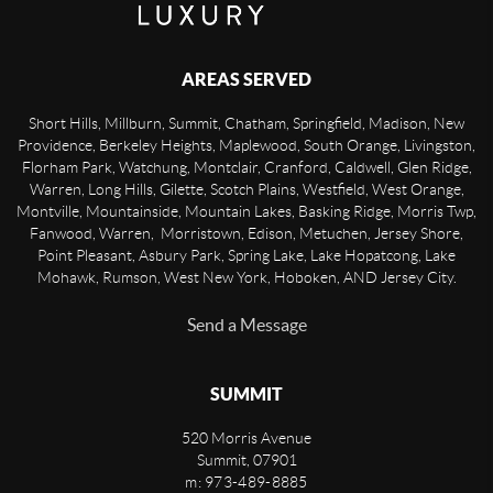
AREAS SERVED
Short Hills, Millburn, Summit, Chatham, Springfield, Madison, New
Providence, Berkeley Heights, Maplewood, South Orange, Livingston,
Florham Park, Watchung, Montclair, Cranford, Caldwell, Glen Ridge,
Warren, Long Hills, Gilette, Scotch Plains, Westfield, West Orange,
Montville, Mountainside, Mountain Lakes, Basking Ridge, Morris Twp,
Fanwood, Warren, Morristown, Edison, Metuchen, Jersey Shore,
Point Pleasant, Asbury Park, Spring Lake, Lake Hopatcong, Lake
Mohawk, Rumson, West New York, Hoboken, AND Jersey City.
Send a Message
SUMMIT
520 Morris Avenue
Summit
,
07901
m: 973-489-8885