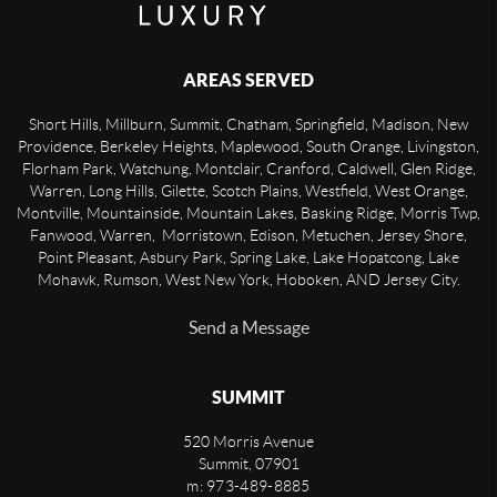
AREAS SERVED
Short Hills, Millburn, Summit, Chatham, Springfield, Madison, New
Providence, Berkeley Heights, Maplewood, South Orange, Livingston,
Florham Park, Watchung, Montclair, Cranford, Caldwell, Glen Ridge,
Warren, Long Hills, Gilette, Scotch Plains, Westfield, West Orange,
Montville, Mountainside, Mountain Lakes, Basking Ridge, Morris Twp,
Fanwood, Warren, Morristown, Edison, Metuchen, Jersey Shore,
Point Pleasant, Asbury Park, Spring Lake, Lake Hopatcong, Lake
Mohawk, Rumson, West New York, Hoboken, AND Jersey City.
Send a Message
SUMMIT
520 Morris Avenue
Summit
,
07901
m: 973-489-8885