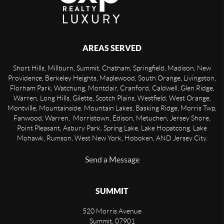
AREAS SERVED
Short Hills, Millburn, Summit, Chatham, Springfield, Madison, New
Providence, Berkeley Heights, Maplewood, South Orange, Livingston,
Florham Park, Watchung, Montclair, Cranford, Caldwell, Glen Ridge,
Warren, Long Hills, Gilette, Scotch Plains, Westfield, West Orange,
Montville, Mountainside, Mountain Lakes, Basking Ridge, Morris Twp,
Fanwood, Warren, Morristown, Edison, Metuchen, Jersey Shore,
Point Pleasant, Asbury Park, Spring Lake, Lake Hopatcong, Lake
Mohawk, Rumson, West New York, Hoboken, AND Jersey City.
Send a Message
SUMMIT
520 Morris Avenue
Summit
,
07901