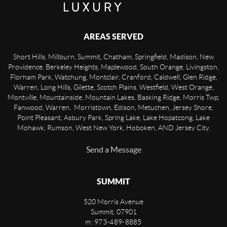
AREAS SERVED
Short Hills, Millburn, Summit, Chatham, Springfield, Madison, New
Providence, Berkeley Heights, Maplewood, South Orange, Livingston,
Florham Park, Watchung, Montclair, Cranford, Caldwell, Glen Ridge,
Warren, Long Hills, Gilette, Scotch Plains, Westfield, West Orange,
Montville, Mountainside, Mountain Lakes, Basking Ridge, Morris Twp,
Fanwood, Warren, Morristown, Edison, Metuchen, Jersey Shore,
Point Pleasant, Asbury Park, Spring Lake, Lake Hopatcong, Lake
Mohawk, Rumson, West New York, Hoboken, AND Jersey City.
Send a Message
SUMMIT
520 Morris Avenue
Summit
,
07901
m: 973-489-8885