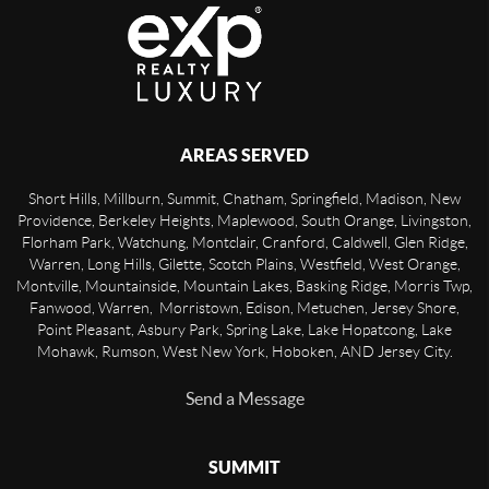
AREAS SERVED
Short Hills, Millburn, Summit, Chatham, Springfield, Madison, New
Providence, Berkeley Heights, Maplewood, South Orange, Livingston,
Florham Park, Watchung, Montclair, Cranford, Caldwell, Glen Ridge,
Warren, Long Hills, Gilette, Scotch Plains, Westfield, West Orange,
Montville, Mountainside, Mountain Lakes, Basking Ridge, Morris Twp,
Fanwood, Warren, Morristown, Edison, Metuchen, Jersey Shore,
Point Pleasant, Asbury Park, Spring Lake, Lake Hopatcong, Lake
Mohawk, Rumson, West New York, Hoboken, AND Jersey City.
Send a Message
SUMMIT