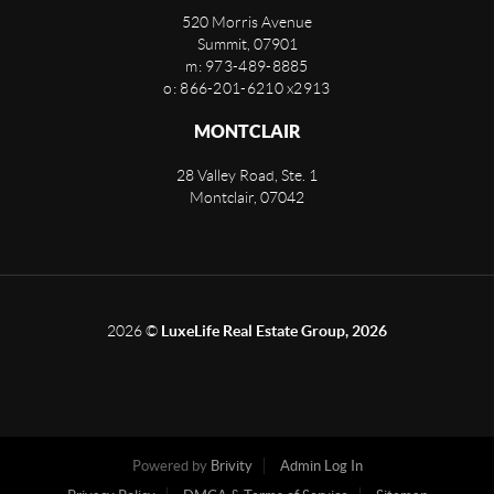
520 Morris Avenue
Summit
,
07901
m: 973-489-8885
o: 866-201-6210 x2913
MONTCLAIR
28 Valley Road, Ste. 1
Montclair
,
07042
2026
©
LuxeLife Real Estate Group, 2026
Powered by
Brivity
Admin Log In