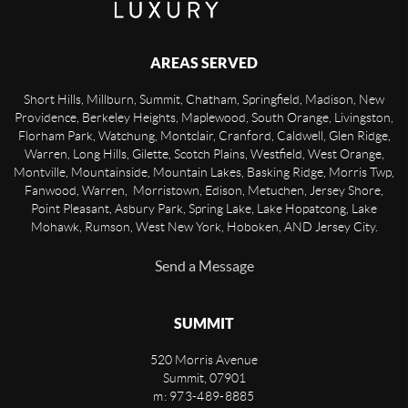
AREAS SERVED
Short Hills, Millburn, Summit, Chatham, Springfield, Madison, New
Providence, Berkeley Heights, Maplewood, South Orange, Livingston,
Florham Park, Watchung, Montclair, Cranford, Caldwell, Glen Ridge,
Warren, Long Hills, Gilette, Scotch Plains, Westfield, West Orange,
Montville, Mountainside, Mountain Lakes, Basking Ridge, Morris Twp,
Fanwood, Warren, Morristown, Edison, Metuchen, Jersey Shore,
Point Pleasant, Asbury Park, Spring Lake, Lake Hopatcong, Lake
Mohawk, Rumson, West New York, Hoboken, AND Jersey City.
Send a Message
SUMMIT
520 Morris Avenue
Summit
,
07901
m: 973-489-8885