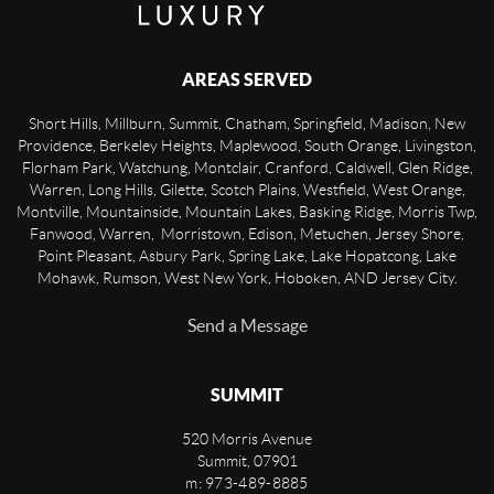
AREAS SERVED
Short Hills, Millburn, Summit, Chatham, Springfield, Madison, New
Providence, Berkeley Heights, Maplewood, South Orange, Livingston,
Florham Park, Watchung, Montclair, Cranford, Caldwell, Glen Ridge,
Warren, Long Hills, Gilette, Scotch Plains, Westfield, West Orange,
Montville, Mountainside, Mountain Lakes, Basking Ridge, Morris Twp,
Fanwood, Warren, Morristown, Edison, Metuchen, Jersey Shore,
Point Pleasant, Asbury Park, Spring Lake, Lake Hopatcong, Lake
Mohawk, Rumson, West New York, Hoboken, AND Jersey City.
Send a Message
SUMMIT
520 Morris Avenue
Summit
,
07901
m: 973-489-8885