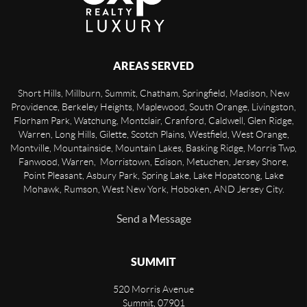
AREAS SERVED
Short Hills, Millburn, Summit, Chatham, Springfield, Madison, New
Providence, Berkeley Heights, Maplewood, South Orange, Livingston,
Florham Park, Watchung, Montclair, Cranford, Caldwell, Glen Ridge,
Warren, Long Hills, Gilette, Scotch Plains, Westfield, West Orange,
Montville, Mountainside, Mountain Lakes, Basking Ridge, Morris Twp,
Fanwood, Warren, Morristown, Edison, Metuchen, Jersey Shore,
Point Pleasant, Asbury Park, Spring Lake, Lake Hopatcong, Lake
Mohawk, Rumson, West New York, Hoboken, AND Jersey City.
Send a Message
SUMMIT
520 Morris Avenue
Summit
,
07901