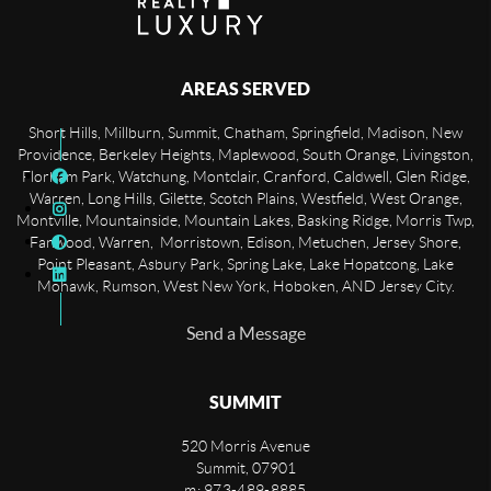
AREAS SERVED
Short Hills, Millburn, Summit, Chatham, Springfield, Madison, New
Providence, Berkeley Heights, Maplewood, South Orange, Livingston,
Florham Park, Watchung, Montclair, Cranford, Caldwell, Glen Ridge,
Warren, Long Hills, Gilette, Scotch Plains, Westfield, West Orange,
Montville, Mountainside, Mountain Lakes, Basking Ridge, Morris Twp,
Fanwood, Warren, Morristown, Edison, Metuchen, Jersey Shore,
Point Pleasant, Asbury Park, Spring Lake, Lake Hopatcong, Lake
Mohawk, Rumson, West New York, Hoboken, AND Jersey City.
Send a Message
SUMMIT
520 Morris Avenue
Summit
,
07901
m: 973-489-8885