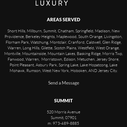
AREAS SERVED
Short Hills, Millburn, Summit, Chatham, Springfield, Madison, New
Providence, Berkeley Heights, Maplewood, South Orange, Livingston,
Florham Park, Watchung, Montclair, Cranford, Caldwell, Glen Ridge,
Warren, Long Hills, Gilette, Scotch Plains, Westfield, West Orange,
Montville, Mountainside, Mountain Lakes, Basking Ridge, Morris Twp,
Fanwood, Warren, Morristown, Edison, Metuchen, Jersey Shore,
Point Pleasant, Asbury Park, Spring Lake, Lake Hopatcong, Lake
Mohawk, Rumson, West New York, Hoboken, AND Jersey City.
Send a Message
SUMMIT
520 Morris Avenue
Summit
,
07901
m: 973-489-8885