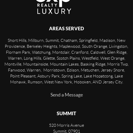
AREAS SERVED
Short Hills, Millburn, Summit, Chatham, Springfield, Madison, New
Providence, Berkeley Heights, Maplewood, South Orange, Livingston,
Florham Park, Watchung, Montclair, Cranford, Caldwell, Glen Ridge,
Warren, Long Hills, Gilette, Scotch Plains, Westfield, West Orange,
Montville, Mountainside, Mountain Lakes, Basking Ridge, Morris Twp,
Fanwood, Warren, Morristown, Edison, Metuchen, Jersey Shore,
Point Pleasant, Asbury Park, Spring Lake, Lake Hopatcong, Lake
Mohawk, Rumson, West New York, Hoboken, AND Jersey City.
Send a Message
SUMMIT
520 Morris Avenue
Summit
,
07901