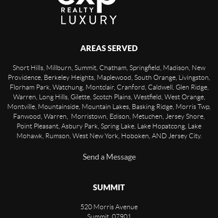
AREAS SERVED
Short Hills, Millburn, Summit, Chatham, Springfield, Madison, New
Providence, Berkeley Heights, Maplewood, South Orange, Livingston,
Florham Park, Watchung, Montclair, Cranford, Caldwell, Glen Ridge,
Warren, Long Hills, Gilette, Scotch Plains, Westfield, West Orange,
Montville, Mountainside, Mountain Lakes, Basking Ridge, Morris Twp,
Fanwood, Warren, Morristown, Edison, Metuchen, Jersey Shore,
Point Pleasant, Asbury Park, Spring Lake, Lake Hopatcong, Lake
Mohawk, Rumson, West New York, Hoboken, AND Jersey City.
Send a Message
SUMMIT
520 Morris Avenue
Summit
,
07901