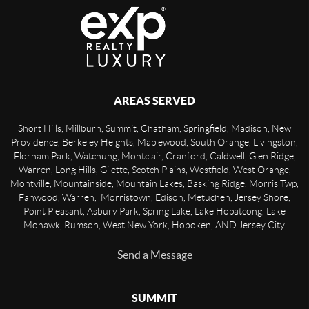
AREAS SERVED
Short Hills, Millburn, Summit, Chatham, Springfield, Madison, New
Providence, Berkeley Heights, Maplewood, South Orange, Livingston,
Florham Park, Watchung, Montclair, Cranford, Caldwell, Glen Ridge,
Warren, Long Hills, Gilette, Scotch Plains, Westfield, West Orange,
Montville, Mountainside, Mountain Lakes, Basking Ridge, Morris Twp,
Fanwood, Warren, Morristown, Edison, Metuchen, Jersey Shore,
Point Pleasant, Asbury Park, Spring Lake, Lake Hopatcong, Lake
Mohawk, Rumson, West New York, Hoboken, AND Jersey City.
Send a Message
SUMMIT