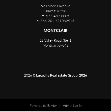
520 Morris Avenue
Summit
,
07901
m: 973-489-8885
o: 866-201-6210 x2913
MONTCLAIR
28 Valley Road, Ste. 1
Montclair
,
07042
2026
©
LuxeLife Real Estate Group, 2026
Powered by
Brivity
Admin Log In