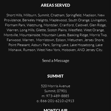
AREAS SERVED
Short Hills, Millburn, Summit, Chatham, Springfield, Madison, New
Providence, Berkeley Heights, Maplewood, South Orange, Livingston,
Florham Park, Watchung, Montclair, Cranford, Caldwell, Glen Ridge,
Warren, Long Hills, Gilette, Scotch Plains, Westfield, West Orange,
Montville, Mountainside, Mountain Lakes, Basking Ridge, Morris Twp,
Fanwood, Warren, Morristown, Edison, Metuchen, Jersey Shore,
Point Pleasant, Asbury Park, Spring Lake, Lake Hopatcong, Lake
Mohawk, Rumson, West New York, Hoboken, AND Jersey City.
Send a Message
SUMMIT
520 Morris Avenue
Summit
,
07901
m: 973-489-8885
o: 866-201-6210 x2913
MONTCLAIR