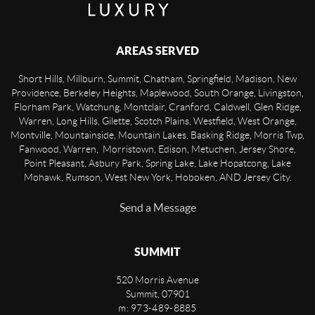
AREAS SERVED
Short Hills, Millburn, Summit, Chatham, Springfield, Madison, New
Providence, Berkeley Heights, Maplewood, South Orange, Livingston,
Florham Park, Watchung, Montclair, Cranford, Caldwell, Glen Ridge,
Warren, Long Hills, Gilette, Scotch Plains, Westfield, West Orange,
Montville, Mountainside, Mountain Lakes, Basking Ridge, Morris Twp,
Fanwood, Warren, Morristown, Edison, Metuchen, Jersey Shore,
Point Pleasant, Asbury Park, Spring Lake, Lake Hopatcong, Lake
Mohawk, Rumson, West New York, Hoboken, AND Jersey City.
Send a Message
SUMMIT
520 Morris Avenue
Summit
,
07901
m: 973-489-8885