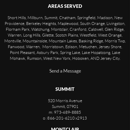
AREAS SERVED
Short Hills, Millburn, Summit, Chatham, Springfield, Madison, New
Providence, Berkeley Heights, Maplewood, South Orange, Livingston,
Florham Park, Watchung, Montclair, Cranford, Caldwell, Glen Ridge,
Warren, Long Hills, Gilette, Scotch Plains, Westfield, West Orange,
Montville, Mountainside, Mountain Lakes, Basking Ridge, Morris Twp,
Fanwood, Warren, Morristown, Edison, Metuchen, Jersey Shore,
Point Pleasant, Asbury Park, Spring Lake, Lake Hopatcong, Lake
Mohawk, Rumson, West New York, Hoboken, AND Jersey City.
Send a Message
SUMMIT
520 Morris Avenue
Summit
,
07901
m: 973-489-8885
o: 866-201-6210 x2913
MONTCLAIR