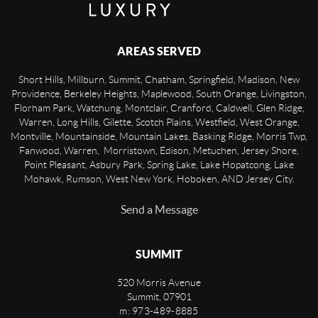
AREAS SERVED
Short Hills, Millburn, Summit, Chatham, Springfield, Madison, New
Providence, Berkeley Heights, Maplewood, South Orange, Livingston,
Florham Park, Watchung, Montclair, Cranford, Caldwell, Glen Ridge,
Warren, Long Hills, Gilette, Scotch Plains, Westfield, West Orange,
Montville, Mountainside, Mountain Lakes, Basking Ridge, Morris Twp,
Fanwood, Warren, Morristown, Edison, Metuchen, Jersey Shore,
Point Pleasant, Asbury Park, Spring Lake, Lake Hopatcong, Lake
Mohawk, Rumson, West New York, Hoboken, AND Jersey City.
Send a Message
SUMMIT
520 Morris Avenue
Summit
,
07901
m: 973-489-8885