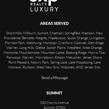
AREAS SERVED
Short Hills, Millburn, Summit, Chatham, Springfield, Madison, New
Providence, Berkeley Heights, Maplewood, South Orange, Livingston,
Florham Park, Watchung, Montclair, Cranford, Caldwell, Glen Ridge,
Warren, Long Hills, Gilette, Scotch Plains, Westfield, West Orange,
Montville, Mountainside, Mountain Lakes, Basking Ridge, Morris Twp,
Fanwood, Warren, Morristown, Edison, Metuchen, Jersey Shore,
Point Pleasant, Asbury Park, Spring Lake, Lake Hopatcong, Lake
Mohawk, Rumson, West New York, Hoboken, AND Jersey City.
Send a Message
SUMMIT
520 Morris Avenue
Summit
,
07901