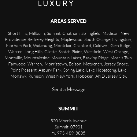
AREAS SERVED
Short Hills, Millburn, Summit, Chatham, Springfield, Madison, New
Providence, Berkeley Heights, Maplewood, South Orange, Livingston,
Florham Park, Watchung, Montclair, Cranford, Caldwell, Glen Ridge,
Warren, Long Hills, Gilette, Scotch Plains, Westfield, West Orange,
Montville, Mountainside, Mountain Lakes, Basking Ridge, Morris Twp,
Fanwood, Warren, Morristown, Edison, Metuchen, Jersey Shore,
Point Pleasant, Asbury Park, Spring Lake, Lake Hopatcong, Lake
Mohawk, Rumson, West New York, Hoboken, AND Jersey City.
Send a Message
SUMMIT
520 Morris Avenue
Summit
,
07901
m: 973-489-8885