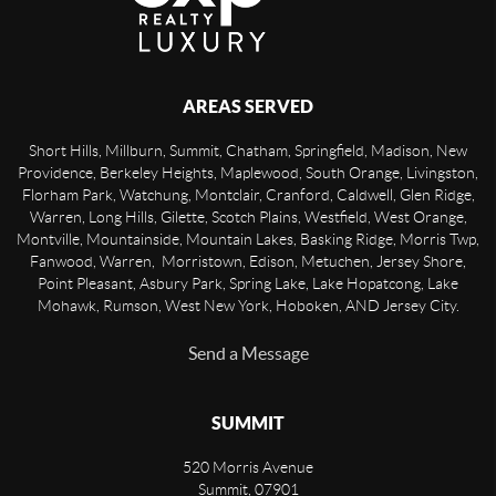
AREAS SERVED
Short Hills, Millburn, Summit, Chatham, Springfield, Madison, New
Providence, Berkeley Heights, Maplewood, South Orange, Livingston,
Florham Park, Watchung, Montclair, Cranford, Caldwell, Glen Ridge,
Warren, Long Hills, Gilette, Scotch Plains, Westfield, West Orange,
Montville, Mountainside, Mountain Lakes, Basking Ridge, Morris Twp,
Fanwood, Warren, Morristown, Edison, Metuchen, Jersey Shore,
Point Pleasant, Asbury Park, Spring Lake, Lake Hopatcong, Lake
Mohawk, Rumson, West New York, Hoboken, AND Jersey City.
Send a Message
SUMMIT
520 Morris Avenue
Summit
,
07901