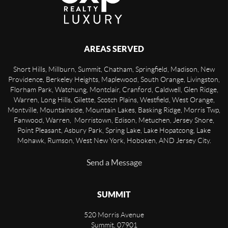
AREAS SERVED
Short Hills, Millburn, Summit, Chatham, Springfield, Madison, New
Providence, Berkeley Heights, Maplewood, South Orange, Livingston,
Florham Park, Watchung, Montclair, Cranford, Caldwell, Glen Ridge,
Warren, Long Hills, Gilette, Scotch Plains, Westfield, West Orange,
Montville, Mountainside, Mountain Lakes, Basking Ridge, Morris Twp,
Fanwood, Warren, Morristown, Edison, Metuchen, Jersey Shore,
Point Pleasant, Asbury Park, Spring Lake, Lake Hopatcong, Lake
Mohawk, Rumson, West New York, Hoboken, AND Jersey City.
Send a Message
SUMMIT
520 Morris Avenue
Summit
,
07901