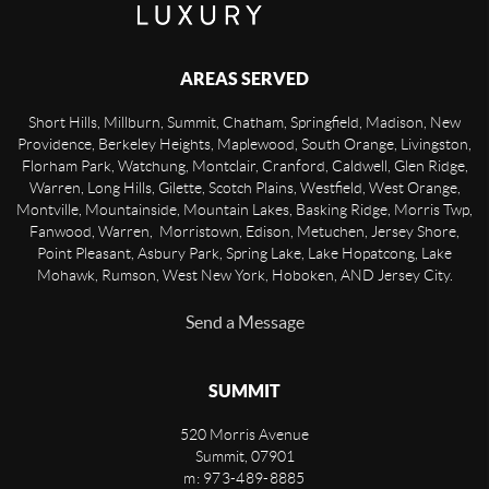
AREAS SERVED
Short Hills, Millburn, Summit, Chatham, Springfield, Madison, New
Providence, Berkeley Heights, Maplewood, South Orange, Livingston,
Florham Park, Watchung, Montclair, Cranford, Caldwell, Glen Ridge,
Warren, Long Hills, Gilette, Scotch Plains, Westfield, West Orange,
Montville, Mountainside, Mountain Lakes, Basking Ridge, Morris Twp,
Fanwood, Warren, Morristown, Edison, Metuchen, Jersey Shore,
Point Pleasant, Asbury Park, Spring Lake, Lake Hopatcong, Lake
Mohawk, Rumson, West New York, Hoboken, AND Jersey City.
Send a Message
SUMMIT
520 Morris Avenue
Summit
,
07901
m: 973-489-8885