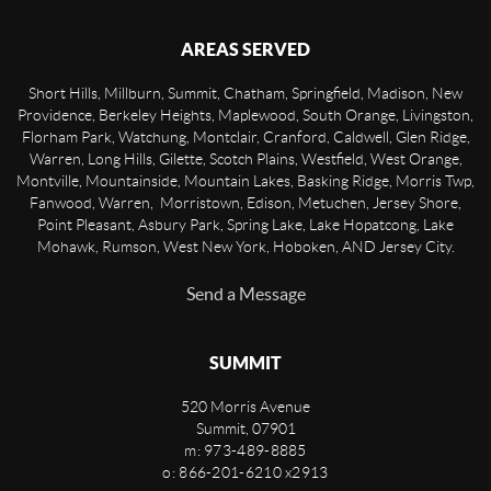
AREAS SERVED
Short Hills, Millburn, Summit, Chatham, Springfield, Madison, New
Providence, Berkeley Heights, Maplewood, South Orange, Livingston,
Florham Park, Watchung, Montclair, Cranford, Caldwell, Glen Ridge,
Warren, Long Hills, Gilette, Scotch Plains, Westfield, West Orange,
Montville, Mountainside, Mountain Lakes, Basking Ridge, Morris Twp,
Fanwood, Warren, Morristown, Edison, Metuchen, Jersey Shore,
Point Pleasant, Asbury Park, Spring Lake, Lake Hopatcong, Lake
Mohawk, Rumson, West New York, Hoboken, AND Jersey City.
Send a Message
SUMMIT
520 Morris Avenue
Summit
,
07901
m: 973-489-8885
o: 866-201-6210 x2913