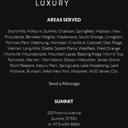
AREAS SERVED
Short Hills, Millburn, Summit, Chatham, Springfield, Madison, New
Providence, Berkeley Heights, Maplewood, South Orange, Livingston,
Florham Park, Watchung, Montclair, Cranford, Caldwell, Glen Ridge,
Warren, Long Hills, Gilette, Scotch Plains, Westfield, West Orange,
Montville, Mountainside, Mountain Lakes, Basking Ridge, Morris Twp,
Fanwood, Warren, Morristown, Edison, Metuchen, Jersey Shore,
Point Pleasant, Asbury Park, Spring Lake, Lake Hopatcong, Lake
Mohawk, Rumson, West New York, Hoboken, AND Jersey City.
Send a Message
SUMMIT
520 Morris Avenue
Summit
,
07901
m: 973-489-8885