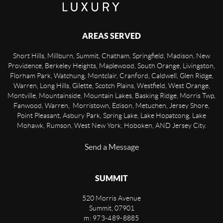
AREAS SERVED
Short Hills, Millburn, Summit, Chatham, Springfield, Madison, New
Providence, Berkeley Heights, Maplewood, South Orange, Livingston,
Florham Park, Watchung, Montclair, Cranford, Caldwell, Glen Ridge,
Warren, Long Hills, Gilette, Scotch Plains, Westfield, West Orange,
Montville, Mountainside, Mountain Lakes, Basking Ridge, Morris Twp,
Fanwood, Warren, Morristown, Edison, Metuchen, Jersey Shore,
Point Pleasant, Asbury Park, Spring Lake, Lake Hopatcong, Lake
Mohawk, Rumson, West New York, Hoboken, AND Jersey City.
Send a Message
SUMMIT
520 Morris Avenue
Summit
,
07901
m: 973-489-8885