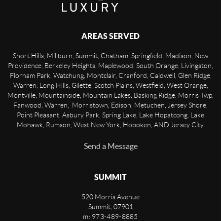
AREAS SERVED
Short Hills, Millburn, Summit, Chatham, Springfield, Madison, New
Providence, Berkeley Heights, Maplewood, South Orange, Livingston,
Florham Park, Watchung, Montclair, Cranford, Caldwell, Glen Ridge,
Warren, Long Hills, Gilette, Scotch Plains, Westfield, West Orange,
Montville, Mountainside, Mountain Lakes, Basking Ridge, Morris Twp,
Fanwood, Warren, Morristown, Edison, Metuchen, Jersey Shore,
Point Pleasant, Asbury Park, Spring Lake, Lake Hopatcong, Lake
Mohawk, Rumson, West New York, Hoboken, AND Jersey City.
Send a Message
SUMMIT
520 Morris Avenue
Summit
,
07901
m: 973-489-8885