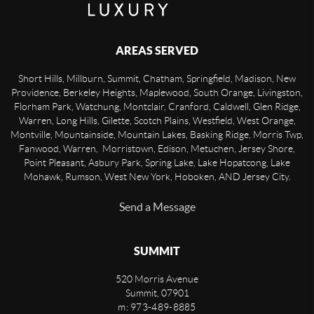
AREAS SERVED
Short Hills, Millburn, Summit, Chatham, Springfield, Madison, New
Providence, Berkeley Heights, Maplewood, South Orange, Livingston,
Florham Park, Watchung, Montclair, Cranford, Caldwell, Glen Ridge,
Warren, Long Hills, Gilette, Scotch Plains, Westfield, West Orange,
Montville, Mountainside, Mountain Lakes, Basking Ridge, Morris Twp,
Fanwood, Warren, Morristown, Edison, Metuchen, Jersey Shore,
Point Pleasant, Asbury Park, Spring Lake, Lake Hopatcong, Lake
Mohawk, Rumson, West New York, Hoboken, AND Jersey City.
Send a Message
SUMMIT
520 Morris Avenue
Summit
,
07901
m: 973-489-8885