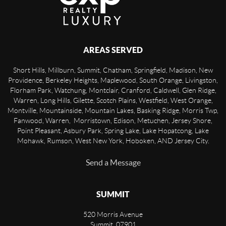
AREAS SERVED
Short Hills, Millburn, Summit, Chatham, Springfield, Madison, New
Providence, Berkeley Heights, Maplewood, South Orange, Livingston,
Florham Park, Watchung, Montclair, Cranford, Caldwell, Glen Ridge,
Warren, Long Hills, Gilette, Scotch Plains, Westfield, West Orange,
Montville, Mountainside, Mountain Lakes, Basking Ridge, Morris Twp,
Fanwood, Warren, Morristown, Edison, Metuchen, Jersey Shore,
Point Pleasant, Asbury Park, Spring Lake, Lake Hopatcong, Lake
Mohawk, Rumson, West New York, Hoboken, AND Jersey City.
Send a Message
SUMMIT
520 Morris Avenue
Summit
,
07901