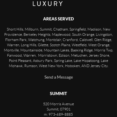
AREAS SERVED
Short Hills, Millburn, Summit, Chatham, Springfield, Madison, New
Providence, Berkeley Heights, Maplewood, South Orange, Livingston,
Florham Park, Watchung, Montclair, Cranford, Caldwell, Glen Ridge,
Warren, Long Hills, Gilette, Scotch Plains, Westfield, West Orange,
Montville, Mountainside, Mountain Lakes, Basking Ridge, Morris Twp,
Fanwood, Warren, Morristown, Edison, Metuchen, Jersey Shore,
Point Pleasant, Asbury Park, Spring Lake, Lake Hopatcong, Lake
Mohawk, Rumson, West New York, Hoboken, AND Jersey City.
Send a Message
SUMMIT
520 Morris Avenue
Summit
,
07901
m: 973-489-8885