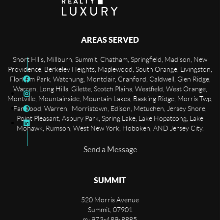
AREAS SERVED
Short Hills, Millburn, Summit, Chatham, Springfield, Madison, New
Providence, Berkeley Heights, Maplewood, South Orange, Livingston,
Florham Park, Watchung, Montclair, Cranford, Caldwell, Glen Ridge,
Warren, Long Hills, Gilette, Scotch Plains, Westfield, West Orange,
Montville, Mountainside, Mountain Lakes, Basking Ridge, Morris Twp,
Fanwood, Warren, Morristown, Edison, Metuchen, Jersey Shore,
Point Pleasant, Asbury Park, Spring Lake, Lake Hopatcong, Lake
Mohawk, Rumson, West New York, Hoboken, AND Jersey City.
Send a Message
SUMMIT
520 Morris Avenue
Summit
,
07901
m: 973-489-8885