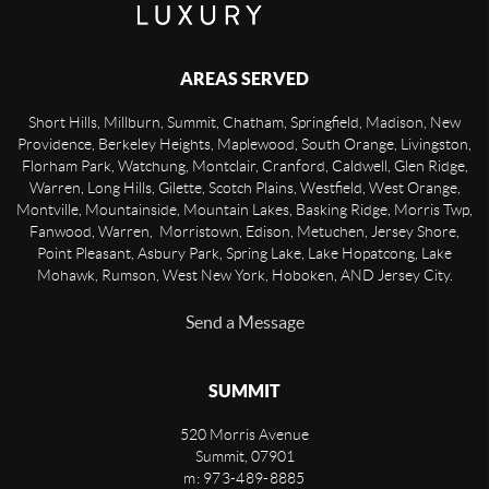
AREAS SERVED
Short Hills, Millburn, Summit, Chatham, Springfield, Madison, New
Providence, Berkeley Heights, Maplewood, South Orange, Livingston,
Florham Park, Watchung, Montclair, Cranford, Caldwell, Glen Ridge,
Warren, Long Hills, Gilette, Scotch Plains, Westfield, West Orange,
Montville, Mountainside, Mountain Lakes, Basking Ridge, Morris Twp,
Fanwood, Warren, Morristown, Edison, Metuchen, Jersey Shore,
Point Pleasant, Asbury Park, Spring Lake, Lake Hopatcong, Lake
Mohawk, Rumson, West New York, Hoboken, AND Jersey City.
Send a Message
SUMMIT
520 Morris Avenue
Summit
,
07901
m: 973-489-8885