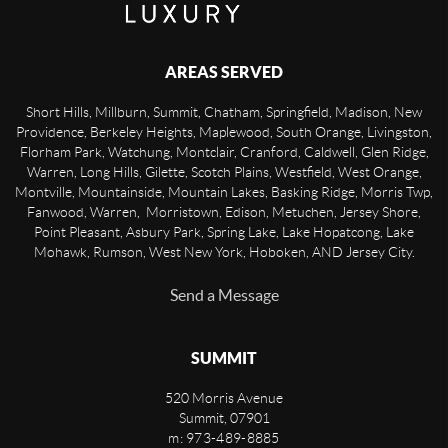
AREAS SERVED
Short Hills, Millburn, Summit, Chatham, Springfield, Madison, New
Providence, Berkeley Heights, Maplewood, South Orange, Livingston,
Florham Park, Watchung, Montclair, Cranford, Caldwell, Glen Ridge,
Warren, Long Hills, Gilette, Scotch Plains, Westfield, West Orange,
Montville, Mountainside, Mountain Lakes, Basking Ridge, Morris Twp,
Fanwood, Warren, Morristown, Edison, Metuchen, Jersey Shore,
Point Pleasant, Asbury Park, Spring Lake, Lake Hopatcong, Lake
Mohawk, Rumson, West New York, Hoboken, AND Jersey City.
Send a Message
SUMMIT
520 Morris Avenue
Summit
,
07901
m: 973-489-8885