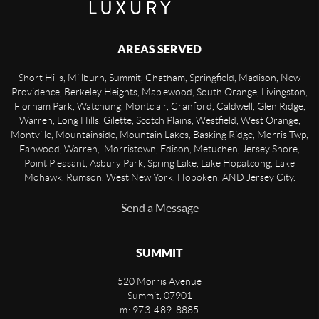
AREAS SERVED
Short Hills, Millburn, Summit, Chatham, Springfield, Madison, New
Providence, Berkeley Heights, Maplewood, South Orange, Livingston,
Florham Park, Watchung, Montclair, Cranford, Caldwell, Glen Ridge,
Warren, Long Hills, Gilette, Scotch Plains, Westfield, West Orange,
Montville, Mountainside, Mountain Lakes, Basking Ridge, Morris Twp,
Fanwood, Warren, Morristown, Edison, Metuchen, Jersey Shore,
Point Pleasant, Asbury Park, Spring Lake, Lake Hopatcong, Lake
Mohawk, Rumson, West New York, Hoboken, AND Jersey City.
Send a Message
SUMMIT
520 Morris Avenue
Summit
,
07901
m: 973-489-8885