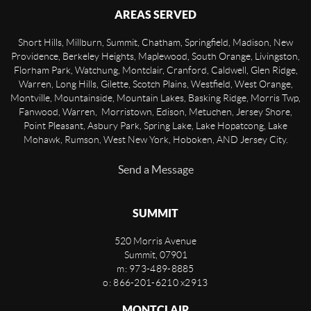
AREAS SERVED
Short Hills, Millburn, Summit, Chatham, Springfield, Madison, New
Providence, Berkeley Heights, Maplewood, South Orange, Livingston,
Florham Park, Watchung, Montclair, Cranford, Caldwell, Glen Ridge,
Warren, Long Hills, Gilette, Scotch Plains, Westfield, West Orange,
Montville, Mountainside, Mountain Lakes, Basking Ridge, Morris Twp,
Fanwood, Warren, Morristown, Edison, Metuchen, Jersey Shore,
Point Pleasant, Asbury Park, Spring Lake, Lake Hopatcong, Lake
Mohawk, Rumson, West New York, Hoboken, AND Jersey City.
Send a Message
SUMMIT
520 Morris Avenue
Summit
,
07901
m: 973-489-8885
o: 866-201-6210 x2913
MONTCLAIR