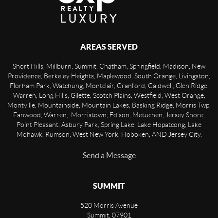
AREAS SERVED
Short Hills, Millburn, Summit, Chatham, Springfield, Madison, New
Providence, Berkeley Heights, Maplewood, South Orange, Livingston,
Florham Park, Watchung, Montclair, Cranford, Caldwell, Glen Ridge,
Warren, Long Hills, Gilette, Scotch Plains, Westfield, West Orange,
Montville, Mountainside, Mountain Lakes, Basking Ridge, Morris Twp,
Fanwood, Warren, Morristown, Edison, Metuchen, Jersey Shore,
Point Pleasant, Asbury Park, Spring Lake, Lake Hopatcong, Lake
Mohawk, Rumson, West New York, Hoboken, AND Jersey City.
Send a Message
SUMMIT
520 Morris Avenue
Summit
,
07901