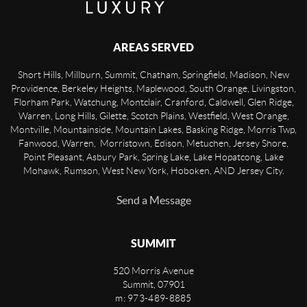
AREAS SERVED
Short Hills, Millburn, Summit, Chatham, Springfield, Madison, New
Providence, Berkeley Heights, Maplewood, South Orange, Livingston,
Florham Park, Watchung, Montclair, Cranford, Caldwell, Glen Ridge,
Warren, Long Hills, Gilette, Scotch Plains, Westfield, West Orange,
Montville, Mountainside, Mountain Lakes, Basking Ridge, Morris Twp,
Fanwood, Warren, Morristown, Edison, Metuchen, Jersey Shore,
Point Pleasant, Asbury Park, Spring Lake, Lake Hopatcong, Lake
Mohawk, Rumson, West New York, Hoboken, AND Jersey City.
Send a Message
SUMMIT
520 Morris Avenue
Summit
,
07901
m: 973-489-8885