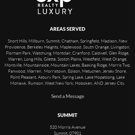
AREAS SERVED
Short Hills, Millburn, Summit, Chatham, Springfield, Madison, New
Providence, Berkeley Heights, Maplewood, South Orange, Livingston,
Florham Park, Watchung, Montclair, Cranford, Caldwell, Glen Ridge,
Warren, Long Hills, Gilette, Scotch Plains, Westfield, West Orange,
Montville, Mountainside, Mountain Lakes, Basking Ridge, Morris Twp,
Fanwood, Warren, Morristown, Edison, Metuchen, Jersey Shore,
Point Pleasant, Asbury Park, Spring Lake, Lake Hopatcong, Lake
Mohawk, Rumson, West New York, Hoboken, AND Jersey City.
Send a Message
SUMMIT
520 Morris Avenue
Summit
,
07901