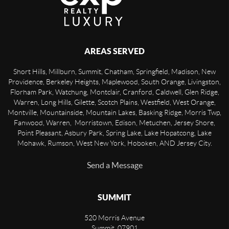
AREAS SERVED
Short Hills, Millburn, Summit, Chatham, Springfield, Madison, New
Providence, Berkeley Heights, Maplewood, South Orange, Livingston,
Florham Park, Watchung, Montclair, Cranford, Caldwell, Glen Ridge,
Warren, Long Hills, Gilette, Scotch Plains, Westfield, West Orange,
Montville, Mountainside, Mountain Lakes, Basking Ridge, Morris Twp,
Fanwood, Warren, Morristown, Edison, Metuchen, Jersey Shore,
Point Pleasant, Asbury Park, Spring Lake, Lake Hopatcong, Lake
Mohawk, Rumson, West New York, Hoboken, AND Jersey City.
Send a Message
SUMMIT
520 Morris Avenue
Summit
,
07901